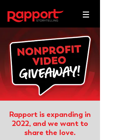
Rapport is expanding in
2022, and we want to
share the love.