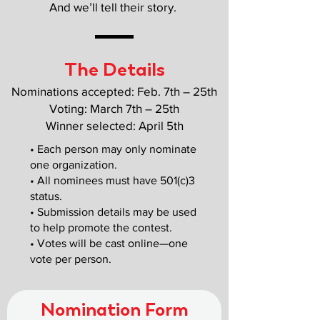
And we’ll tell their story.
The Details
Nominations accepted: Feb. 7th – 25th
Voting: March 7th – 25th
Winner selected: April 5th
• Each person may only nominate
one organization.
• All nominees must have 501(c)3
status.
• Submission details may be used
to help promote the contest.
• Votes will be cast online—one
vote per person.
Nomination Form