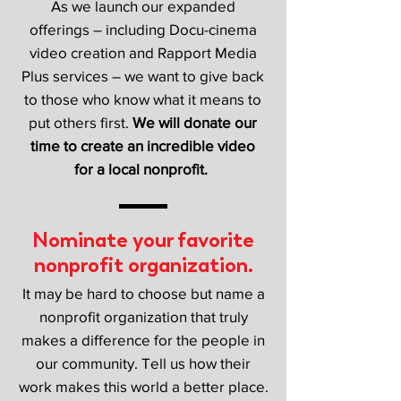
As we launch our expanded
offerings – including Docu-cinema
video creation and Rapport Media
Plus services – we want to give back
to those who know what it means to
put others first.
We will donate our
time to create an incredible video
for a local nonprofit.
Nominate your favorite
nonprofit organization.
It may be hard to choose but name a
nonprofit organization that truly
makes a difference for the people in
our community. Tell us how their
work makes this world a better place.