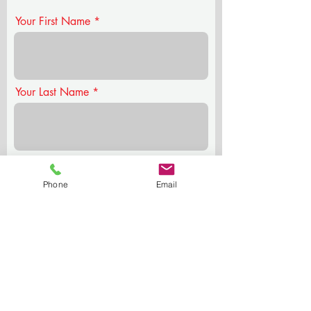
Your First Name
Your Last Name
Your Email
Phone
Email
Your Phone
Who you're nominating & why?